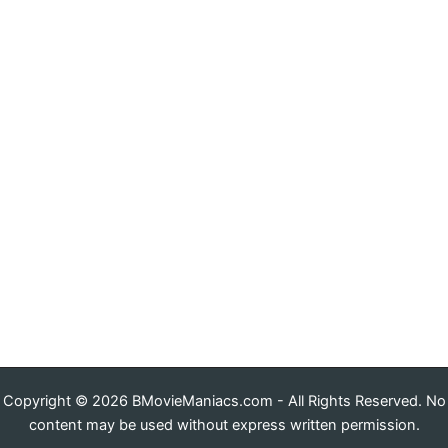
Copyright © 2026 BMovieManiacs.com - All Rights Reserved. No
content may be used without express written permission.