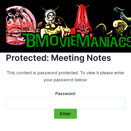
Skip
to
content
Protected: Meeting Notes
This content is password protected. To view it please enter
your password below:
Password: