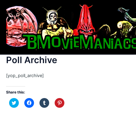
Skip
to
content
Poll Archive
[yop_poll_archive]
Share this:
C
C
C
C
l
l
l
l
i
i
i
i
c
c
c
c
k
k
k
k
t
t
t
t
o
o
o
o
s
s
s
s
h
h
h
h