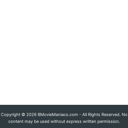
Copyright © 2026 BMovieManiacs.com - All Rights Reserved. No
content may be used without express written permission.