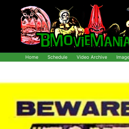
Skip
to
content
Home
Schedule
Video Archive
Imag