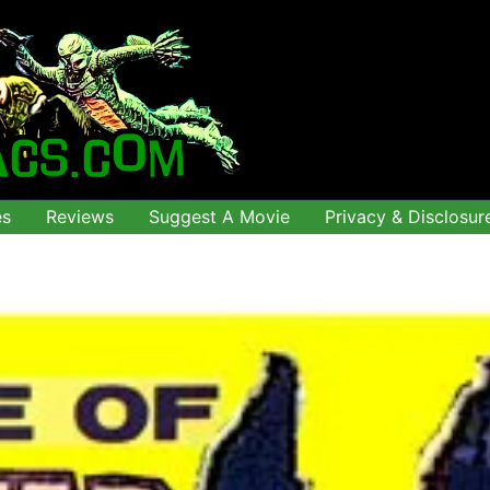
es
Reviews
Suggest A Movie
Privacy & Disclosur