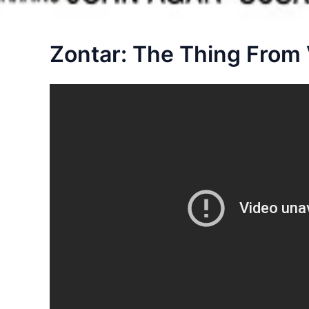
Zontar: The Thing From