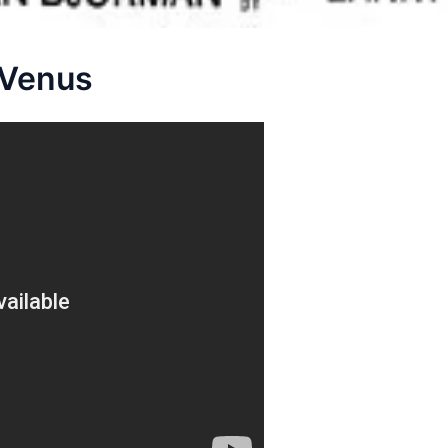
 Venus